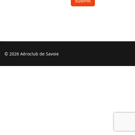
Submit
© 2026 Aéroclub de Savoie