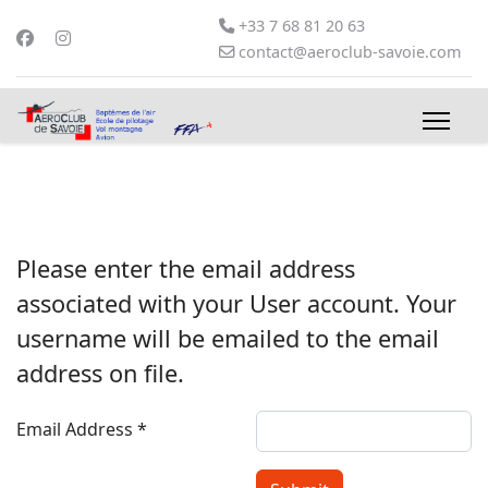
+33 7 68 81 20 63
contact@aeroclub-savoie.com
Please enter the email address
associated with your User account. Your
username will be emailed to the email
address on file.
Email Address
*
Captcha
*